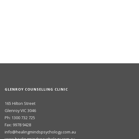
GLENROY COUNSELLING CLINIC
165 Hilton Street
Glenroy VIC 3046
Ph: 1300 732 725
Fax: 9978 9428
info@healingmindspsychology.com.au