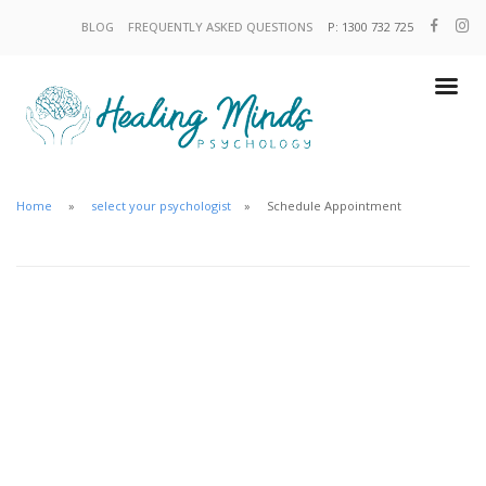
BLOG
FREQUENTLY ASKED QUESTIONS
P: 1300 732 725
Home
select your psychologist
Schedule Appointment