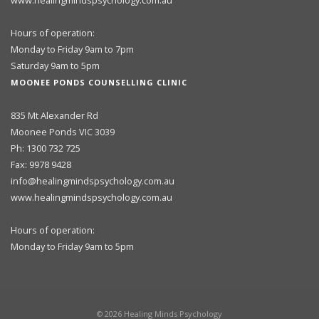
www.healingmindspsychology.com.au
Hours of operation:
Monday to Friday 9am to 7pm
Saturday 9am to 5pm
MOONEE PONDS COUNSELLING CLINIC
835 Mt Alexander Rd
Moonee Ponds VIC 3039
Ph: 1300 732 725
Fax: 9978 9428
info@healingmindspsychology.com.au
www.healingmindspsychology.com.au
Hours of operation:
Monday to Friday 9am to 5pm
©
2026
Healing Minds Psychology