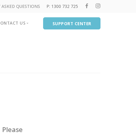
 ASKED QUESTIONS
P: 1300 732 725
CONTACT US
SUPPORT CENTER
rvices
Contact Us
Our Locations
Crisis Care Links
ychologists
d Programs
.
Please