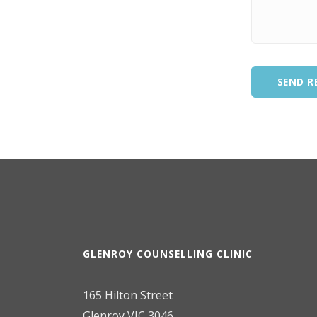
SEND R
GLENROY COUNSELLING CLINIC
165 Hilton Street
Glenroy VIC 3046