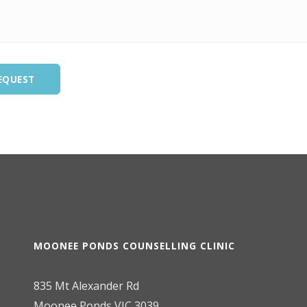
EQUEST
MOONEE PONDS COUNSELLING CLINIC
835 Mt Alexander Rd
Moonee Ponds VIC 3039