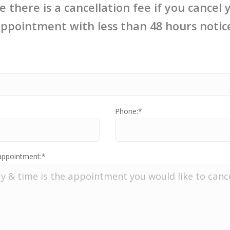
e there is a cancellation fee if you cancel 
ppointment with less than 48 hours notic
:
Phone:*
appointment:*