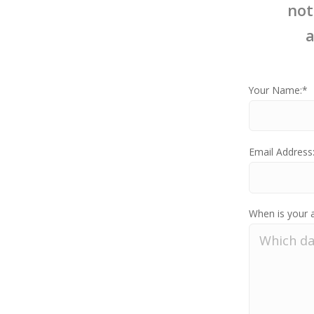
not
a
Your Name:*
Email Address
When is your 