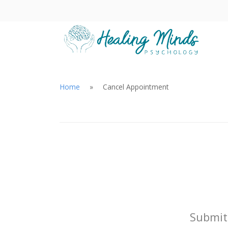
Home
Cancel Appointment
Submit