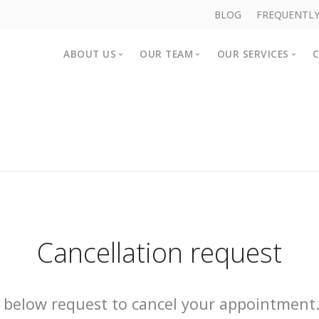
BLOG
FREQUENTLY
ABOUT US
OUR TEAM
OUR SERVICES
About us
Clinicians
Counselling Se
Rent a consulting room
Support Staff
NDIS Services
Join Our Team
CAREinMIND
Provisional Ps
Workshops an
Cancellation request
 below request to cancel your appointment