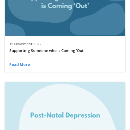
15 November 2022
Supporting Someone who is Coming 'Out'
Read More