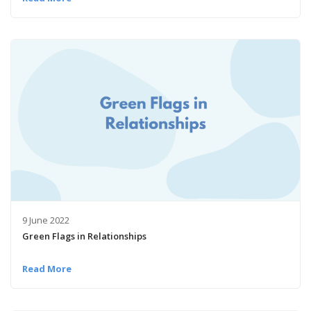
9 June 2022
Green Flags in Relationships
Read More