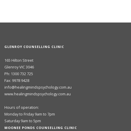
GLENROY COUNSELLING CLINIC
165 Hilton Street
Glenroy VIC 3046
Ph: 1300 732 725
Fax: 9978 9428
info@healingmindspsychology.com.au
www.healingmindspsychology.com.au
Hours of operation:
Monday to Friday 9am to 7pm
Saturday 9am to 5pm
MOONEE PONDS COUNSELLING CLINIC