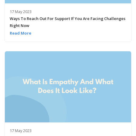
17 May 2023
Ways To Reach Out For Support If You Are Facing Challenges
Right Now
Read More
17 May 2023