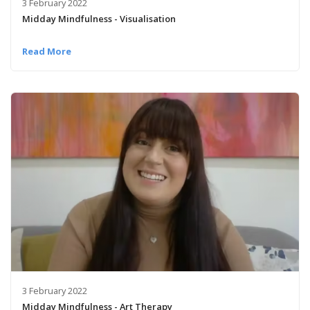
3 February 2022
Midday Mindfulness - Visualisation
Read More
3 February 2022
Midday Mindfulness - Art Therapy