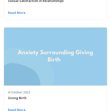
Sexual Satisfaction in Relationships
Read More
4 October 2023
Giving Birth
Read More