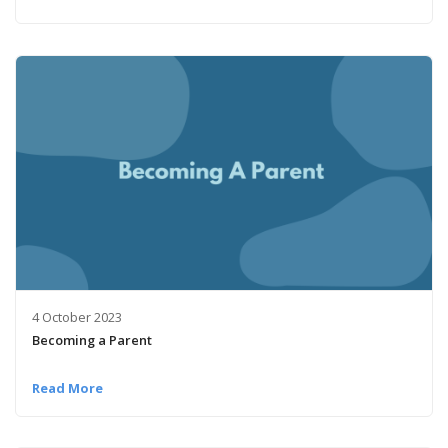
4 October 2023
Becoming a Parent
Read More