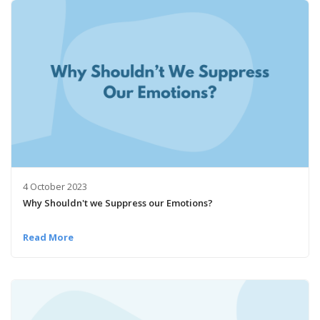
4 October 2023
Why Shouldn't we Suppress our Emotions?
Read More