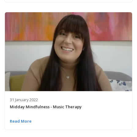
31 January 2022
Midday Mindfulness - Music Therapy
Read More