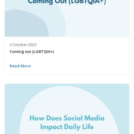
2 October 2023
Coming out (LGBTQIA+)
Read More