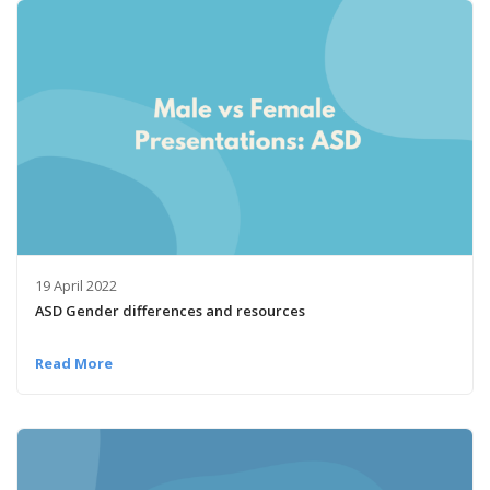
19 April 2022
ASD Gender differences and resources
Read More