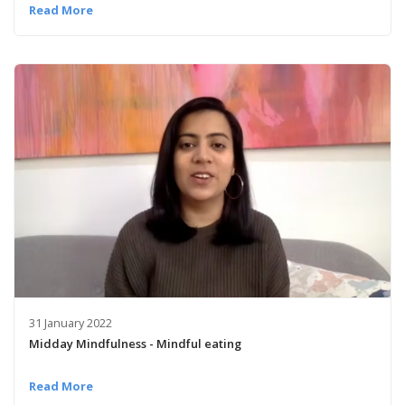
Read More
31 January 2022
Midday Mindfulness - Mindful eating
Read More