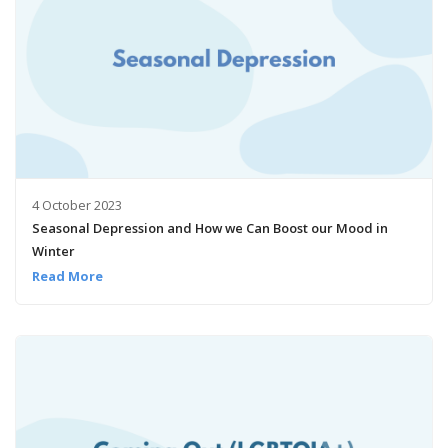
4 October 2023
Seasonal Depression and How we Can Boost our Mood in
Winter
Read More