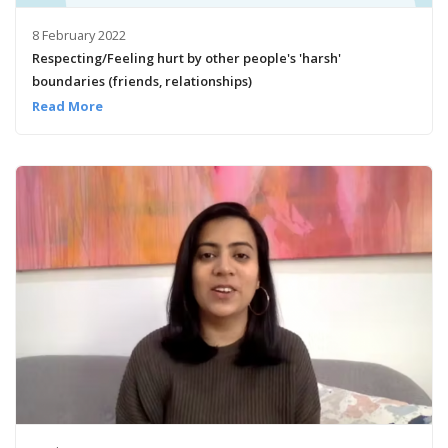
8 February 2022
Respecting/Feeling hurt by other people's 'harsh'
boundaries (friends, relationships)
Read More