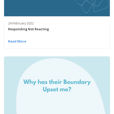
24 February 2022
Responding Not Reacting
Read More