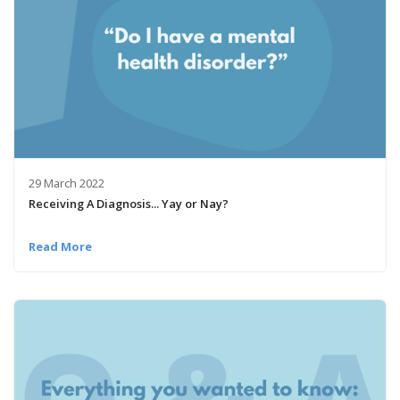
29 March 2022
Receiving A Diagnosis... Yay or Nay?
Read More