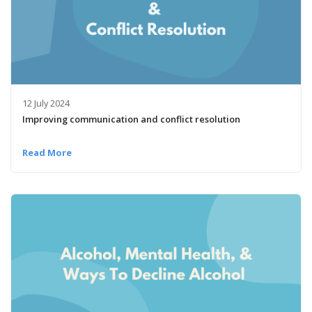
12 July 2024
Improving communication and conflict resolution
Read More