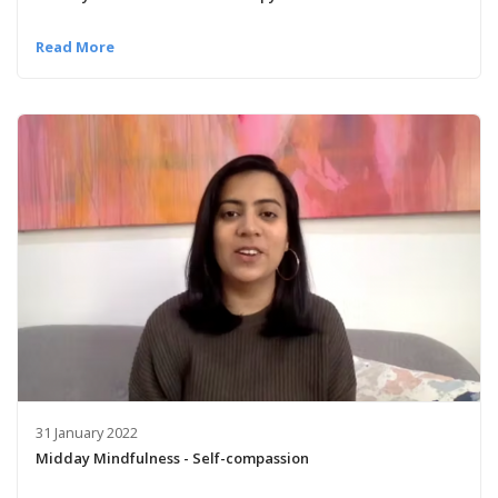
Read More
31 January 2022
Midday Mindfulness - Self-compassion