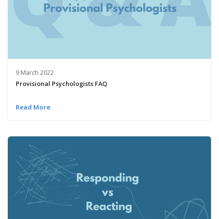
9 March 2022
Provisional Psychologists FAQ
Read More