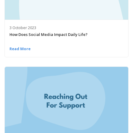
3 October 2023
How Does Social Media Impact Daily Life?
Read More