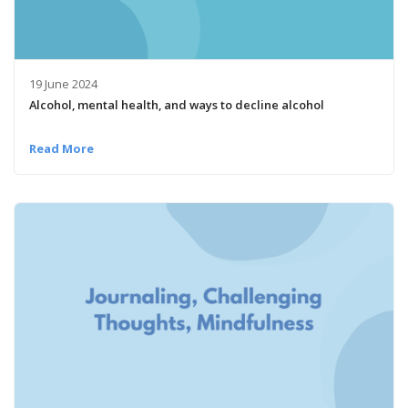
19 June 2024
Alcohol, mental health, and ways to decline alcohol
Read More