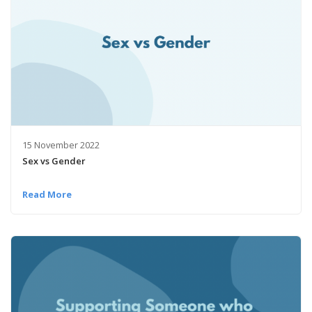
15 November 2022
Sex vs Gender
Read More