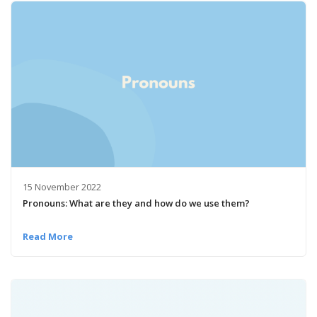
15 November 2022
Pronouns: What are they and how do we use them?
Read More