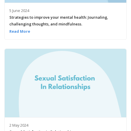
5 June 2024
Strategies to improve your mental health: Journaling,
challenging thoughts, and mindfulness.
Read More
2 May 2024