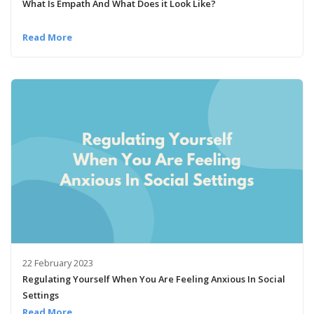
What Is Empath And What Does it Look Like?
Read More
22 February 2023
Regulating Yourself When You Are Feeling Anxious In Social
Settings
Read More