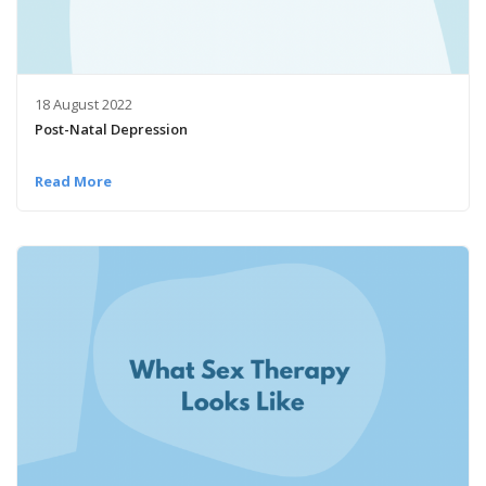
18 August 2022
Post-Natal Depression
Read More