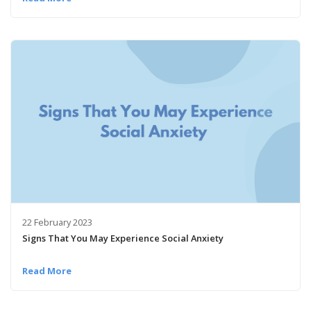
22 February 2023
Signs That You May Experience Social Anxiety
Read More