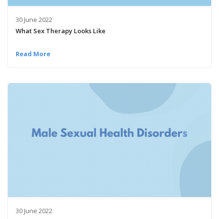
30 June 2022
What Sex Therapy Looks Like
Read More
30 June 2022