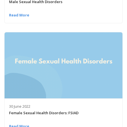
Male Sexual Health Disorders
Read More
30 June 2022
Female Sexual Health Disorders: FSIAD
Read More