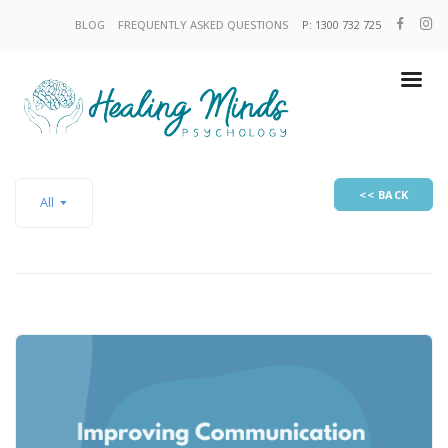
BLOG
FREQUENTLY ASKED QUESTIONS
P: 1300 732 725
<< BACK
All